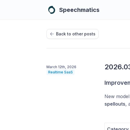
Speechmatics
Back to other posts
2026.03
March 12th, 2026
Realtime SaaS
Improve
New model 
spellouts
,
Category