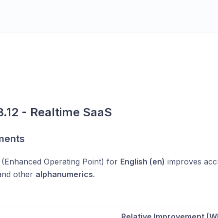
.12 - Realtime SaaS
ments
(Enhanced Operating Point) for
English (en)
improves acc
 and other
alphanumerics
.
Relative Improvement (W