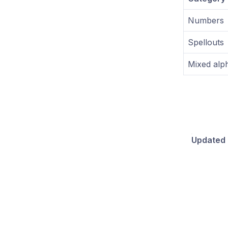
Numbers
Spellouts
Mixed alp
Updated 