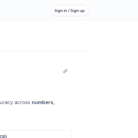
Sign in / Sign up
uracy across
numbers
,
ER)