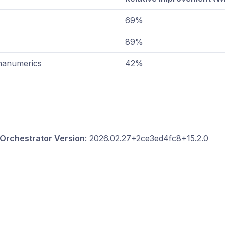
69%
89%
hanumerics
42%
Orchestrator Version
: 2026.02.27+2ce3ed4fc8+15.2.0